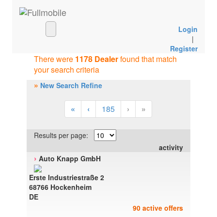
Login
|
Register
There were
1178 Dealer
found that match
your search criteria
»
New Search Refine
«
‹
185
›
»
Results per page:
activity
›
Auto Knapp GmbH
Erste Industriestraße 2
68766 Hockenheim
DE
90 active offers