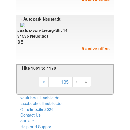
›
Autopark Neustadt
Justus-von-Liebig-Str. 14
31535 Neustadt
DE
9 active offers
Hits 1861 to 1178
«
‹
185
›
»
youtube/fullmobile.de
facebook/fullmobile.de
© Fullmobile 2026
π
Contact Us
our site
Help and Support