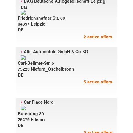
›
DAG Deutsche Autogesellschaft Leipzig
UG
Friedrichshafner Str. 89
04357 Leipzig
DE
2 active offers
›
Albi Automobile GmbH & Co KG
Carl-Bellmer-Str. 5
75223 Niefern_Oschelbronn
DE
5 active offers
›
Car Place Nord
Butenring 30
25479 Ellerau
DE
5 active offers