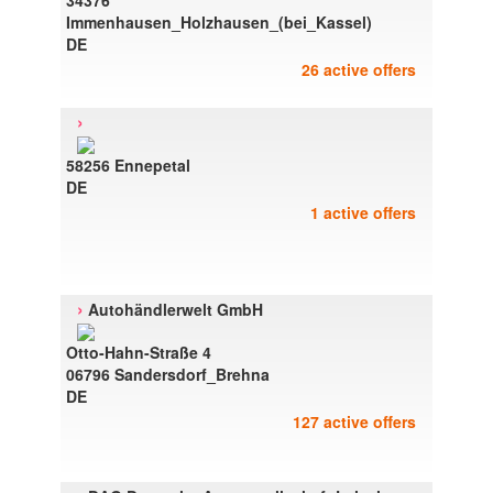
34376
Immenhausen_Holzhausen_(bei_Kassel)
DE
26 active offers
›
58256 Ennepetal
DE
1 active offers
›
Autohändlerwelt GmbH
Otto-Hahn-Straße 4
06796 Sandersdorf_Brehna
DE
127 active offers