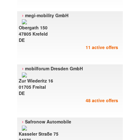
›
megi-mobility GmbH
Obergath 150
47805 Krefeld
DE
11 active offers
›
mobilforum Dresden GmbH
Zur Wiederitz 16
01705 Freital
DE
48 active offers
›
Safronow Automobile
Kasseler Straße 75